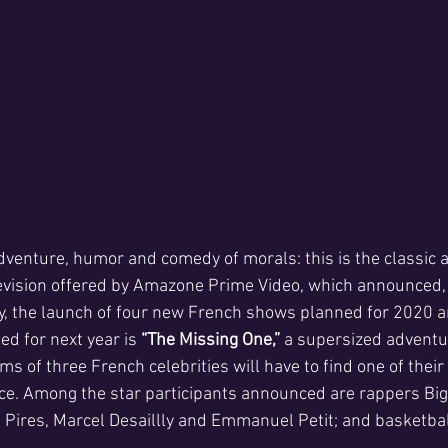
 adventure, humor and comedy of morals: this is the classic
levision offered by Amazone Prime Video, which announced, 
y, the launch of four new French shows planned for 2020 
ed for next year is
 “The Missing One,”
 a supersized adventu
ms of three French celebrities will have to find one of the
ace. Among the star participants announced are rappers Bigf
 Pires, Marcel Desaillly and Emmanuel Petit; and basketbal