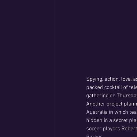
Spying, action, love,
packed cocktail of te
gathering on Thursda
Another project plann
Australia in which tea
hidden in a secret pl
soccer players Robert