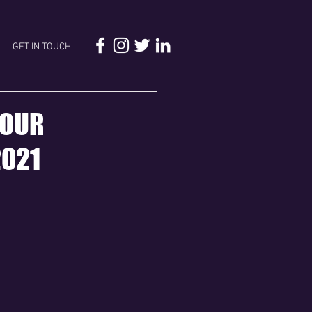
GET IN TOUCH
FOUR
2021