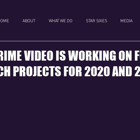
HOME
ABOUT
WHAT WE DO
STAR SIXES
MEDIA
IME VIDEO IS WORKING ON 
H PROJECTS FOR 2020 AND 