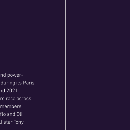
 and power-
during its Paris 
and 2021.
re race across 
ir members 
lo and Oli; 
l star Tony 