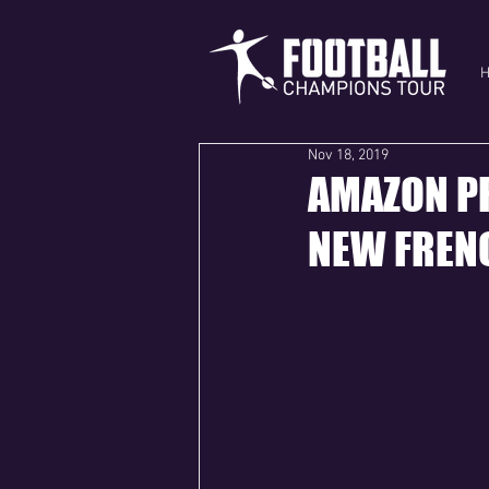
Nov 18, 2019
AMAZON PR
NEW FRENC