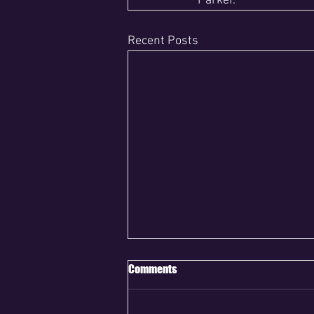
Parker.
Recent Posts
Comments