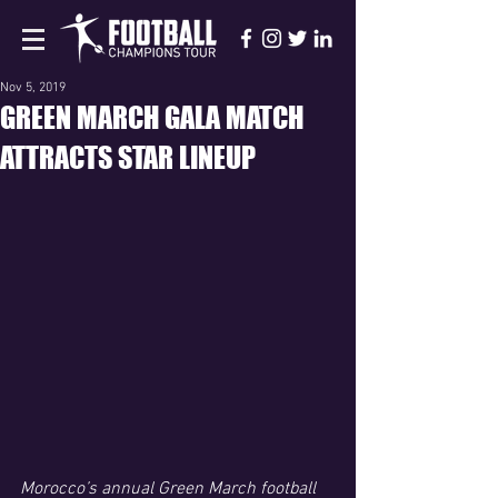
Nov 5, 2019
GREEN MARCH GALA MATCH
ATTRACTS STAR LINEUP
Morocco’s annual Green March football 