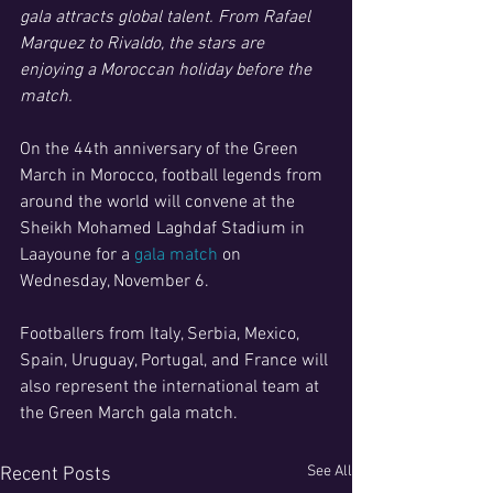
gala attracts global talent. From Rafael 
Marquez to Rivaldo, the stars are 
enjoying a Moroccan holiday before the 
match.
On the 44th anniversary of the Green 
March in Morocco, football legends from 
around the world will convene at the 
Sheikh Mohamed Laghdaf Stadium in 
Laayoune for a
 gala match
 on 
Wednesday, November 6.
Footballers from Italy, Serbia, Mexico, 
Spain, Uruguay, Portugal, and France will 
also represent the international team at 
the Green March gala match. 
See All
Recent Posts