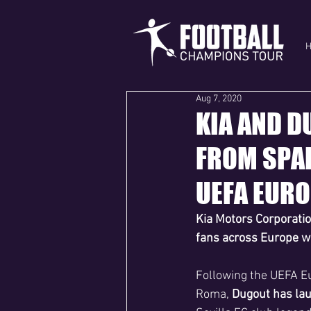
Aug 7, 2020
KIA AND D
FROM SPAI
UEFA EURO
Kia Motors Corporatio
fans across Europe wi
Following the UEFA Eu
Roma, 
Dugout has laun