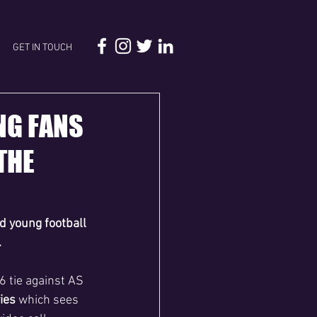
GET IN TOUCH
NG FANS
THE
d young football 
.
 tie against AS 
ies 
which sees 