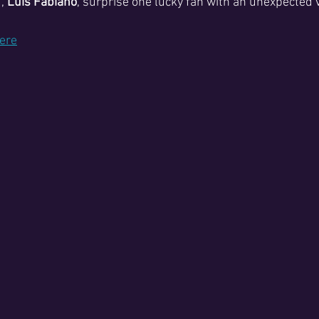
, 
Luis Fabiano
, surprise one lucky fan with an unexpected v
here