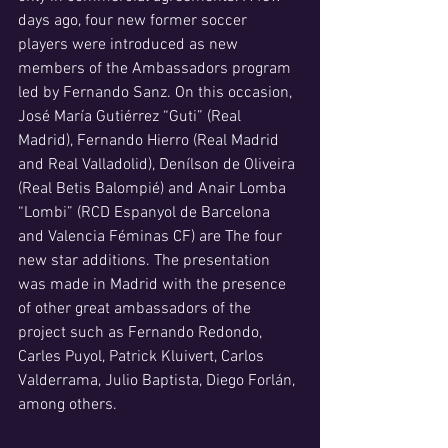
days ago, four new former soccer 
players were introduced as new 
members of the Ambassadors program 
led by Fernando Sanz. On this occasion, 
José María Gutiérrez “Guti” (Real 
Madrid), Fernando Hierro (Real Madrid 
and Real Valladolid), Denílson de Oliveira 
(Real Betis Balompié) and Anair Lomba 
“Lombi” (RCD Espanyol de Barcelona 
and Valencia Féminas CF) are The four 
new star additions. The presentation 
was made in Madrid with the presence 
of other great ambassadors of the 
project such as Fernando Redondo, 
Carles Puyol, Patrick Kluivert, Carlos 
Valderrama, Julio Baptista, Diego Forlán, 
among others.