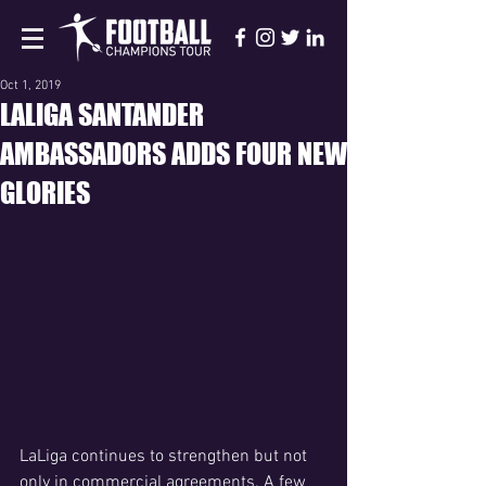
Oct 1, 2019
LALIGA SANTANDER
AMBASSADORS ADDS FOUR NEW
GLORIES
LaLiga continues to strengthen but not 
only in commercial agreements. A few 