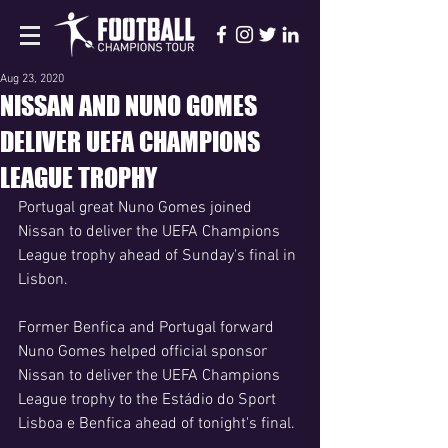
Aug 23, 2020
NISSAN AND NUNO GOMES
DELIVER UEFA CHAMPIONS
LEAGUE TROPHY
Portugal great Nuno Gomes joined 
Nissan to deliver the UEFA Champions 
League trophy ahead of Sunday's final in 
Lisbon.
Former Benfica and Portugal forward 
Nuno Gomes helped official sponsor 
Nissan to deliver the UEFA Champions 
League trophy to the Estádio do Sport 
Lisboa e Benfica ahead of tonight's final.