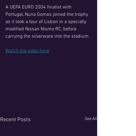
A UEFA EURO 2004 finalist with 
Portugal, Nuno Gomes joined the trophy 
as it took a tour of Lisbon in a specially 
modified Nissan Nismo RC, before 
carrying the silverware into the stadium.
Watch the video here
See All
Recent Posts