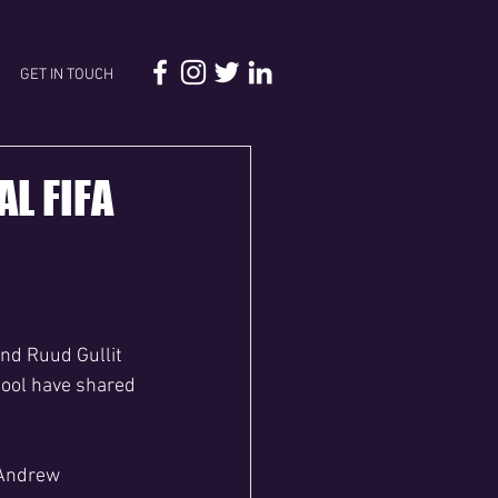
GET IN TOUCH
AL FIFA
end Ruud Gullit 
pool have shared 
 Andrew 