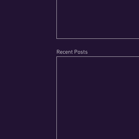
Recent Posts