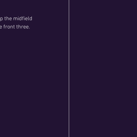
 the midfield 
 front three.