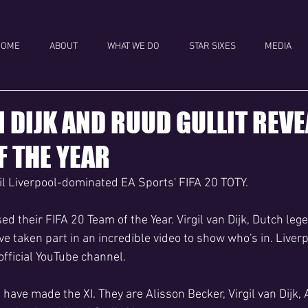
HOME
ABOUT
WHAT WE DO
STAR SIXES
MEDIA
N DIJK AND RUUD GULLIT REVE
F THE YEAR
eil Liverpool-dominated EA Sports' FIFA 20 TOTY.
d their FIFA 20 Team of the Year. Virgil van Dijk, Dutch leg
e taken part in an incredible video to show who's in. Liver
 official YouTube channel.
 have made the XI. They are Alisson Becker, Virgil van Dijk,