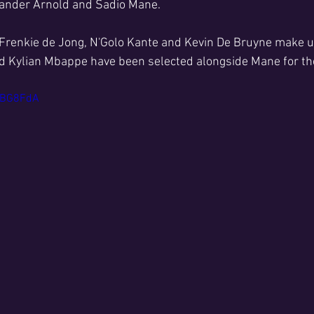
xander Arnold and Sadio Mane.
Frenkie de Jong, N'Golo Kante and Kevin De Bruyne make up
d Kylian Mbappe have been selected alongside Mane for the
48BG8FdA