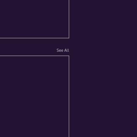
See All