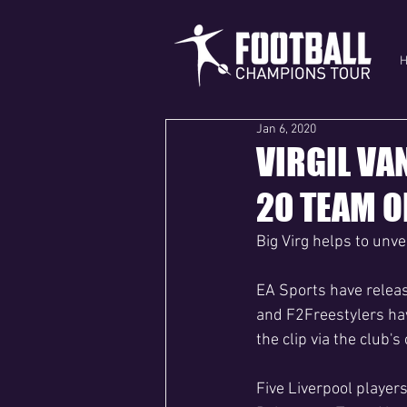
Jan 6, 2020
VIRGIL VA
20 TEAM O
Big Virg helps to unv
EA Sports have release
and F2Freestylers hav
the clip via the club's
Five Liverpool players