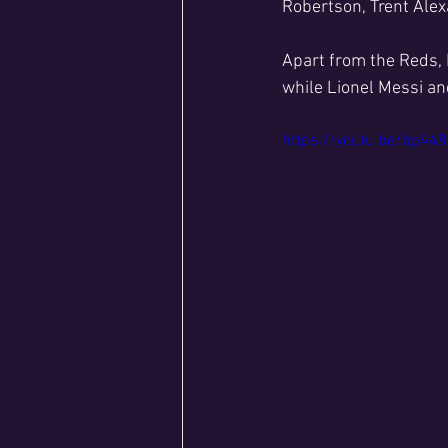
Robertson, Trent Ale
Apart from the Reds, 
while Lionel Messi an
https://youtu.be/bp4