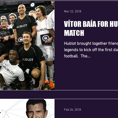
Mar 22, 2018
VÍTOR BAÍA FOR H
MATCH
Hublot brought together frien
legends to kick off the first 
football. ​ The...
Feb 26, 2018