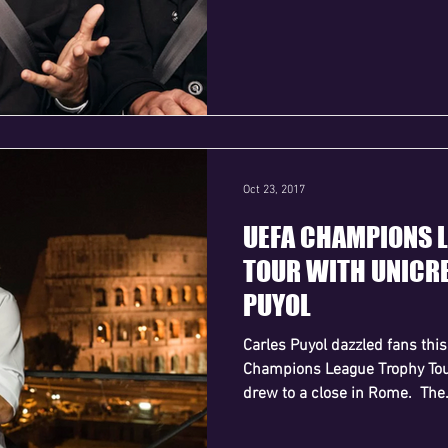
Oct 23, 2017
UEFA CHAMPIONS 
TOUR WITH UNICRE
PUYOL
Carles Puyol dazzled fans th
Champions League Trophy Tour
drew to a close in Rome. ​ The.