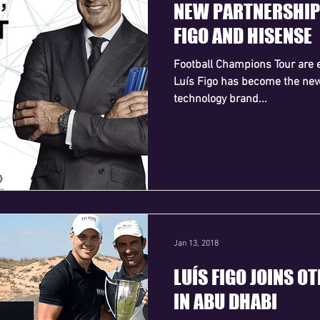
NEW PARTNERSHIP
FIGO AND HISENSE
Football Champions Tour are e
Luís Figo has become the ne
technology brand...
Jan 13, 2018
LUÍS FIGO JOINS O
IN ABU DHABI