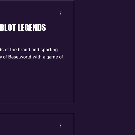
UBLOT LEGENDS
ds of the brand and sporting
day of Baselworld with a game of