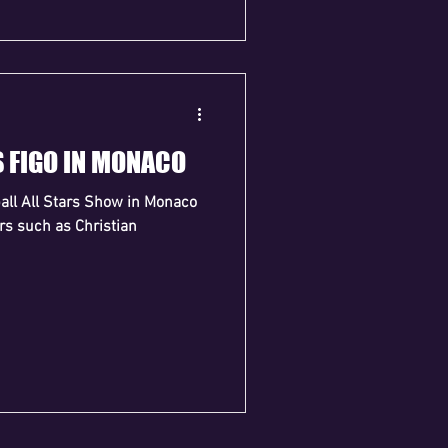
S FIGO IN MONACO
ball All Stars Show in Monaco
ars such as Christian