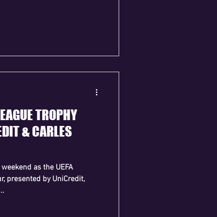
LEAGUE TROPHY
DIT & CARLES
is weekend as the UEFA
, presented by UniCredit,
..