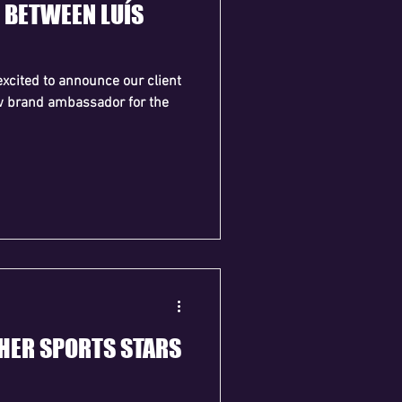
 BETWEEN LUÍS
xcited to announce our client
w brand ambassador for the
THER SPORTS STARS