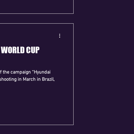
I WORLD CUP
of the campaign “Hyundai
shooting in March in Brazil,