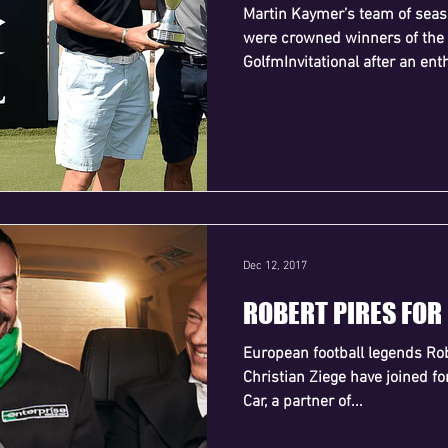
Martin Kaymer’s team of seas
were crowned winners of the
GolfmInvitational after an enth
Dec 12, 2017
ROBERT PIRES FOR
European football legends Rob
Christian Ziege have joined f
Car, a partner of...