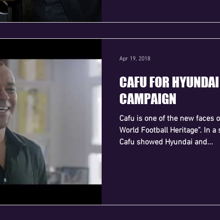
Apr 19, 2018
CAFU FOR HYUNDA
CAMPAIGN
Cafu is one of the new faces 
World Football Heritage”. In a 
Cafu showed Hyundai and...