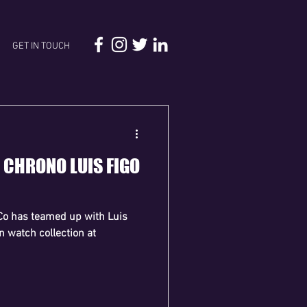
GET IN TOUCH
X CHRONO LUIS FIGO
Co has teamed up with Luis
on watch collection at