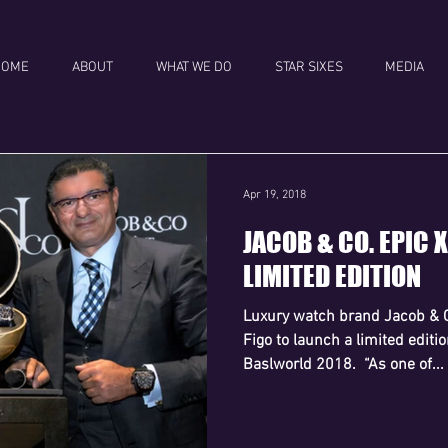
HOME
ABOUT
WHAT WE DO
STAR SIXES
MEDIA
Apr 19, 2018
JACOB & CO. EPIC 
LIMITED EDITION
Luxury watch brand Jacob & 
Figo to launch a limited editi
Baslworld 2018. ​ “As one of...