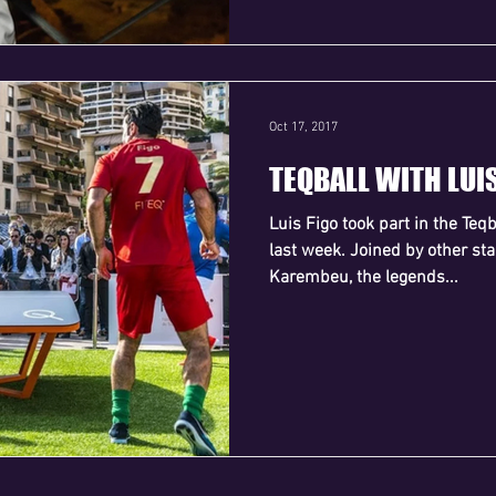
Oct 17, 2017
TEQBALL WITH LUI
Luis Figo took part in the Teq
last week. Joined by other st
Karembeu, the legends...