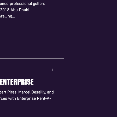
oned professional golfers
 2018 Abu Dhabi
ralling...
 ENTERPRISE
ert Pires, Marcel Desailly, and
orces with Enterprise Rent-A-