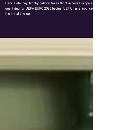
UEFA LAUNCHES UEFA EURO 2020
AMBASSADORS' SQUAD
Henri Delaunay Trophy balloon takes flight across Europe as
qualifying for UEFA EURO 2020 begins. UEFA has announced
the initial line-up...