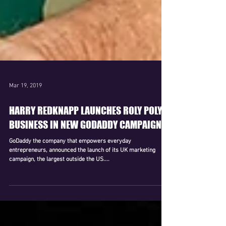
Mar 19, 2019
HARRY REDKNAPP LAUNCHES ROLY POLY
BUSINESS IN NEW GODADDY CAMPAIGN
GoDaddy the company that empowers everyday
entrepreneurs, announced the launch of its UK marketing
campaign, the largest outside the US....