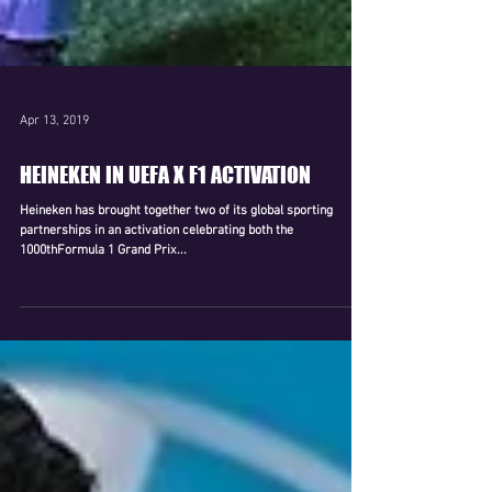
Apr 13, 2019
HEINEKEN IN UEFA X F1 ACTIVATION
Heineken has brought together two of its global sporting
partnerships in an activation celebrating both the
1000thFormula 1 Grand Prix...