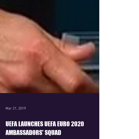
Mar 21, 2019